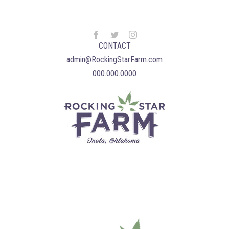
CONTACT
admin@RockingStarFarm.com
000.000.0000