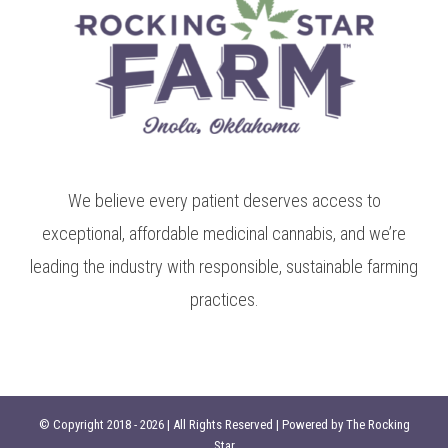
We believe every patient deserves access to
exceptional, affordable medicinal cannabis, and we’re
leading the industry with responsible, sustainable farming
practices.
© Copyright 2018 -
2026 | All Rights Reserved | Powered by
The Rocking
Star