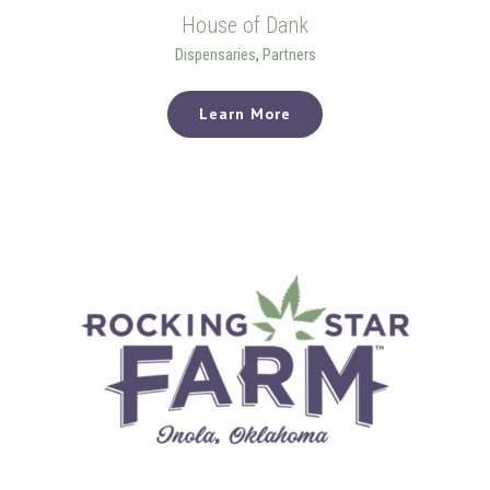
House of Dank
Dispensaries
,
Partners
Learn More