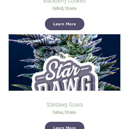
Blackberry Cookies
Hybrid
,
Strains
Learn More
Stardawg Guava
Sativa
,
Strains
Learn More