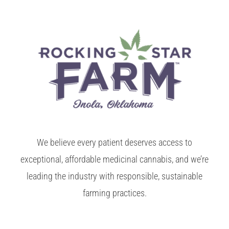
We believe every patient deserves access to
exceptional, affordable medicinal cannabis, and we’re
leading the industry with responsible, sustainable
farming practices.