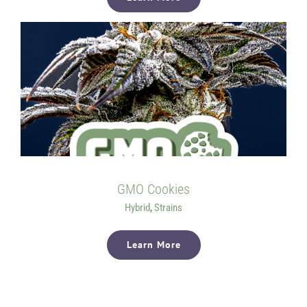
GMO Cookies
Hybrid
,
Strains
Learn More