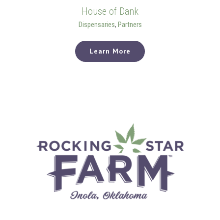
House of Dank
Dispensaries
,
Partners
Learn More