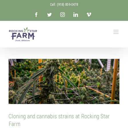
Skip
Call: ‭(918) 859-0478‬
to
Facebook
Twitter
Instagram
LinkedIn
Vimeo
content
Cloning and cannabis strains at Rocking Star
Farm