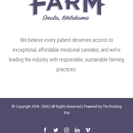
We believe every patient deserves access to
exceptional, affordable medicinal cannabis, and we’re
leading the industry with responsible, sustainable farming
practices.
© Copyright 2018 -
2026 | All Rights Reserved | Powered by
The Rocking
Star
Facebook
Twitter
Instagram
LinkedIn
Vimeo