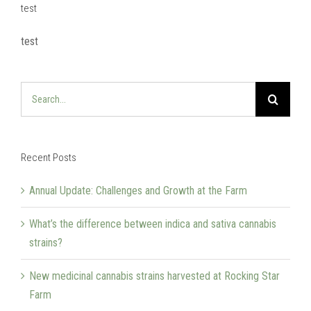
test
test
Search
for:
Recent Posts
Annual Update: Challenges and Growth at the Farm
What’s the difference between indica and sativa cannabis
strains?
New medicinal cannabis strains harvested at Rocking Star
Farm