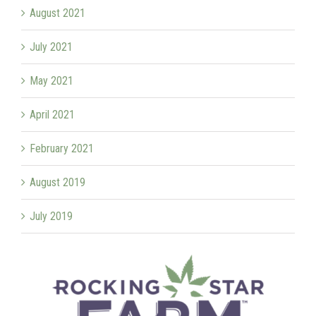
August 2021
July 2021
May 2021
April 2021
February 2021
August 2019
July 2019