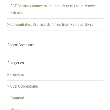
RSF Cannabis comes to life through rosins from Midwest
Extracts
Concentrates, Sap, and Gummies from Red Bud Elixirs
Recent Comments
Categories
Cannabis
CBD Concentrates
Featured
Hemp