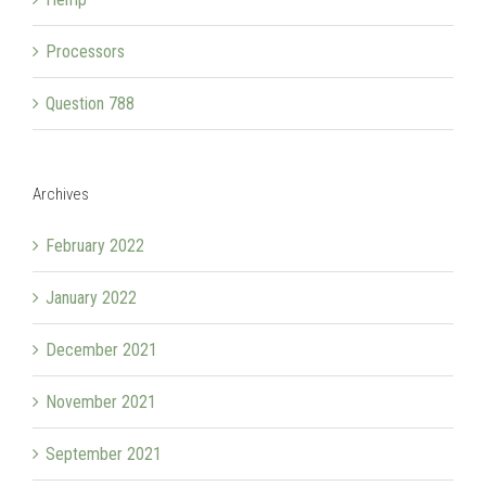
Processors
Question 788
Archives
February 2022
January 2022
December 2021
November 2021
September 2021