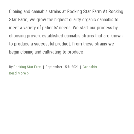
Cloning and cannabis strains at Rocking Star Farm At Rocking
Star Farm, we grow the highest quality organic cannabis to
meet a variety of patients’ needs. We start our process by
choosing proven, established cannabis strains that are known
to produce a successful product. From these strains we
begin cloning and cultivating to produce
By
Rocking Star Farm
|
September 15th, 2021
|
Cannabis
Read More