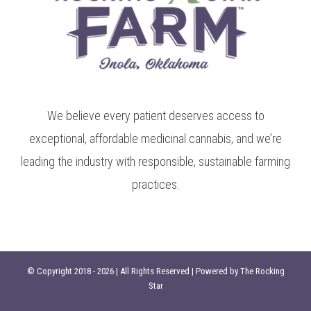
We believe every patient deserves access to
exceptional, affordable medicinal cannabis, and we’re
leading the industry with responsible, sustainable farming
practices.
© Copyright 2018 -
2026 | All Rights Reserved | Powered by
The Rocking
Star