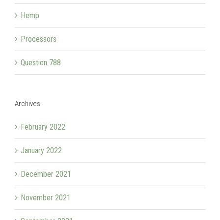
Hemp
Processors
Question 788
Archives
February 2022
January 2022
December 2021
November 2021