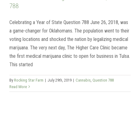
788
Celebrating a Year of State Question 788 June 26, 2018, was
a game-changer for Oklahomans. The population went to their
voting locations and shocked the nation by legalizing medical
marijuana. The very next day, The Higher Care Clinic became
the first medical marijuana clinic to open for business in Tulsa.
This started
By
Rocking Star Farm
|
July 29th, 2019
|
Cannabis
,
Question 788
Read More