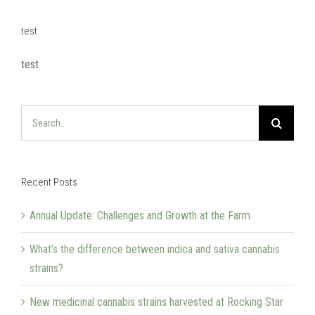
test
test
Search
for:
Recent Posts
Annual Update: Challenges and Growth at the Farm
What’s the difference between indica and sativa cannabis
strains?
New medicinal cannabis strains harvested at Rocking Star