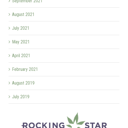
September 2021
August 2021
July 2021
May 2021
April 2021
February 2021
August 2019
July 2019