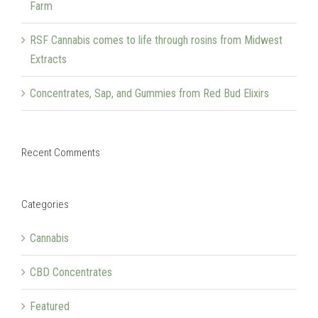
Farm
RSF Cannabis comes to life through rosins from Midwest
Extracts
Concentrates, Sap, and Gummies from Red Bud Elixirs
Recent Comments
Categories
Cannabis
CBD Concentrates
Featured