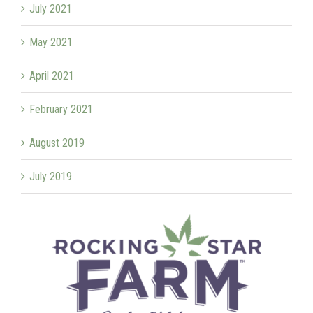
July 2021
May 2021
April 2021
February 2021
August 2019
July 2019