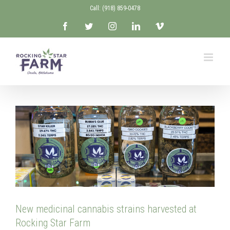
Skip
Call: ‭(918) 859-0478‬
to
Facebook
Twitter
Instagram
LinkedIn
Vimeo
content
New medicinal cannabis strains harvested at
Rocking Star Farm