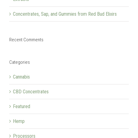
Concentrates, Sap, and Gummies from Red Bud Elixirs
Recent Comments
Categories
Cannabis
CBD Concentrates
Featured
Hemp
Processors