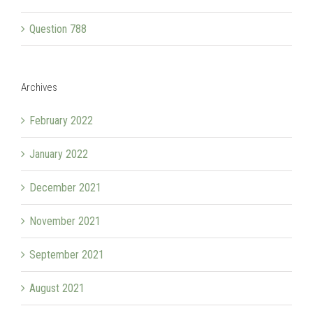
Question 788
Archives
February 2022
January 2022
December 2021
November 2021
September 2021
August 2021