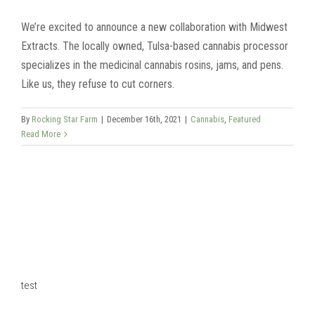
We’re excited to announce a new collaboration with Midwest
Extracts. The locally owned, Tulsa-based cannabis processor
specializes in the medicinal cannabis rosins, jams, and pens.
Like us, they refuse to cut corners.
By
Rocking Star Farm
|
December 16th, 2021
|
Cannabis
,
Featured
Read More
test