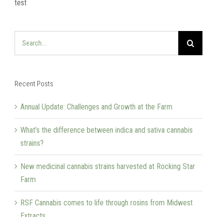
test
Search
for:
Recent Posts
Annual Update: Challenges and Growth at the Farm
What’s the difference between indica and sativa cannabis
strains?
New medicinal cannabis strains harvested at Rocking Star
Farm
RSF Cannabis comes to life through rosins from Midwest
Extracts