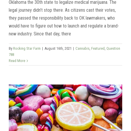
Oklahoma the 30th state to legalize medical marijuana. The
legal journey didn’t stop there. As citizens cast their votes,
they passed the responsibility back to OK lawmakers, who
would have to figure out how to launch and regulate a brand-
new industry. Since that day, there
By
Rocking Star Farm
|
August 16th, 2021
|
Cannabis
,
Featured
,
Question
788
Read More