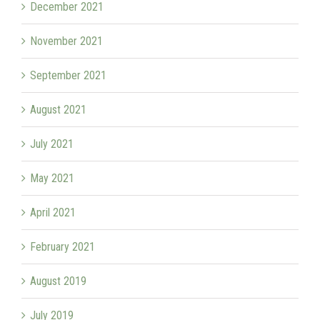
December 2021
November 2021
September 2021
August 2021
July 2021
May 2021
April 2021
February 2021
August 2019
July 2019