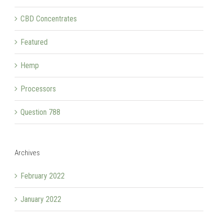
CBD Concentrates
Featured
Hemp
Processors
Question 788
Archives
February 2022
January 2022