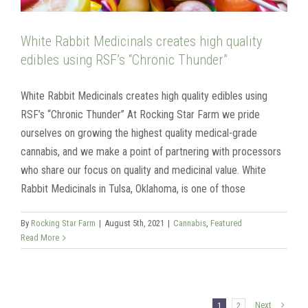
White Rabbit Medicinals creates high quality
edibles using RSF’s “Chronic Thunder”
White Rabbit Medicinals creates high quality edibles using
RSF’s “Chronic Thunder” At Rocking Star Farm we pride
ourselves on growing the highest quality medical-grade
cannabis, and we make a point of partnering with processors
who share our focus on quality and medicinal value. White
Rabbit Medicinals in Tulsa, Oklahoma, is one of those
By
Rocking Star Farm
|
August 5th, 2021
|
Cannabis
,
Featured
Read More
Next
1
2