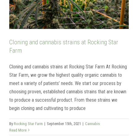
Cloning and cannabis strains at Rocking Star
Farm
Cloning and cannabis strains at Rocking Star Farm At Rocking
Star Farm, we grow the highest quality organic cannabis to
meet a variety of patients’ needs. We start our process by
choosing proven, established cannabis strains that are known
to produce a successful product. From these strains we
begin cloning and cultivating to produce
By
Rocking Star Farm
|
September 15th, 2021
|
Cannabis
Read More