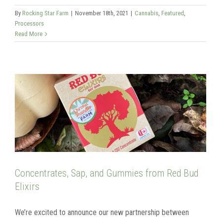
By
Rocking Star Farm
|
November 18th, 2021
|
Cannabis
,
Featured
,
Processors
Read More
Concentrates, Sap, and Gummies from Red Bud
Elixirs
We’re excited to announce our new partnership between