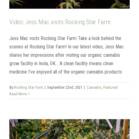
Video: Jess Mac visits Rocking Star Farm
Jess Mac visits Rocking Star Farm Take a look behind the
scenes at Rocking Star Farm! In our latest video, Jess Mac
shares her impressions after visiting our organic cannabis
grow facility in Inola, OK... A clean facility means clean
medicine I’ve enjoyed all of the organic cannabis products
By
Rocking Star Farm
|
September 22nd, 2021
|
Cannabis
,
Featured
Read More