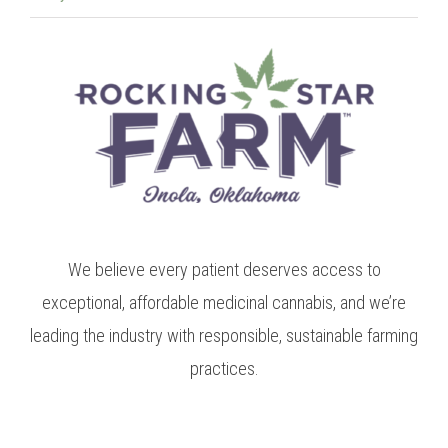
We believe every patient deserves access to
exceptional, affordable medicinal cannabis, and we’re
leading the industry with responsible, sustainable farming
practices.