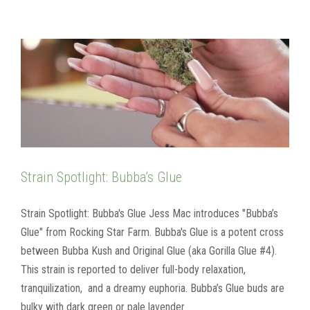
Strain Spotlight: Bubba’s Glue
Strain Spotlight: Bubba's Glue Jess Mac introduces "Bubba’s
Glue" from Rocking Star Farm. Bubba's Glue is a potent cross
between Bubba Kush and Original Glue (aka Gorilla Glue #4).
This strain is reported to deliver full-body relaxation,
tranquilization, and a dreamy euphoria. Bubba’s Glue buds are
bulky with dark green or pale lavender