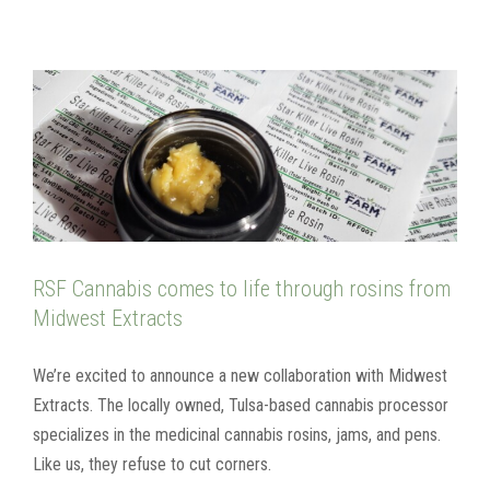
RSF Cannabis comes to life through rosins from
Midwest Extracts
We’re excited to announce a new collaboration with Midwest
Extracts. The locally owned, Tulsa-based cannabis processor
specializes in the medicinal cannabis rosins, jams, and pens.
Like us, they refuse to cut corners.