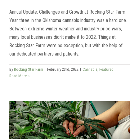
Annual Update: Challenges and Growth at Rocking Star Farm
Year three in the Oklahoma cannabis industry was a hard one.
Between extreme winter weather and industry price wars,
many local businesses didn’t make it to 2022. Things at
Rocking Star Farm were no exception, but with the help of
our dedicated partners and patients,
By
Rocking Star Farm
|
February 23rd, 2022
|
Cannabis
,
Featured
Read More