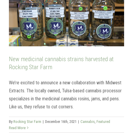
New medicinal cannabis strains harvested at
Rocking Star Farm
We’re excited to announce a new collaboration with Midwest
Extracts. The locally owned, Tulsa-based cannabis processor
specializes in the medicinal cannabis rosins, jams, and pens.
Like us, they refuse to cut corners.
By
Rocking Star Farm
|
December 16th, 2021
|
Cannabis
,
Featured
Read More