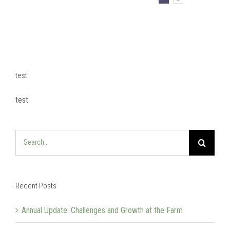
test
test
Search
for:
Recent Posts
Annual Update: Challenges and Growth at the Farm