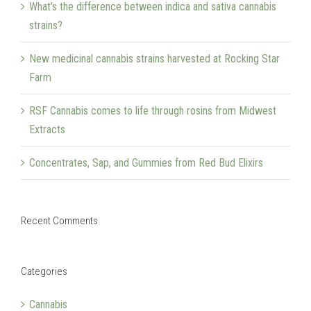
What’s the difference between indica and sativa cannabis
strains?
New medicinal cannabis strains harvested at Rocking Star
Farm
RSF Cannabis comes to life through rosins from Midwest
Extracts
Concentrates, Sap, and Gummies from Red Bud Elixirs
Recent Comments
Categories
Cannabis