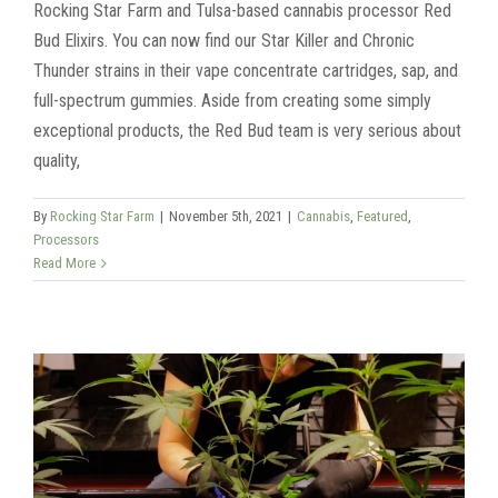
Rocking Star Farm and Tulsa-based cannabis processor Red
Bud Elixirs. You can now find our Star Killer and Chronic
Thunder strains in their vape concentrate cartridges, sap, and
full-spectrum gummies. Aside from creating some simply
exceptional products, the Red Bud team is very serious about
quality,
By
Rocking Star Farm
|
November 5th, 2021
|
Cannabis
,
Featured
,
Processors
Read More