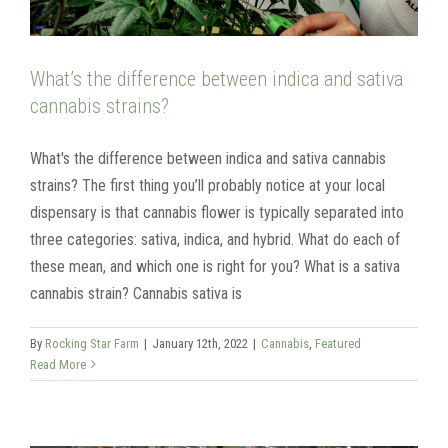
What’s the difference between indica and sativa
cannabis strains?
What's the difference between indica and sativa cannabis
strains? The first thing you’ll probably notice at your local
dispensary is that cannabis flower is typically separated into
three categories: sativa, indica, and hybrid. What do each of
these mean, and which one is right for you? What is a sativa
cannabis strain? Cannabis sativa is
By
Rocking Star Farm
|
January 12th, 2022
|
Cannabis
,
Featured
Read More