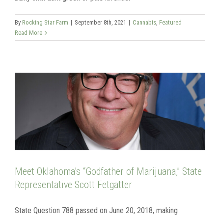
By
Rocking Star Farm
|
September 8th, 2021
|
Cannabis
,
Featured
Read More
Meet Oklahoma’s “Godfather of Marijuana,” State
Representative Scott Fetgatter
State Question 788 passed on June 20, 2018, making