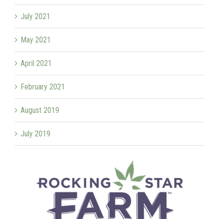
July 2021
May 2021
April 2021
February 2021
August 2019
July 2019