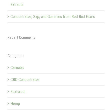
Extracts
Concentrates, Sap, and Gummies from Red Bud Elixirs
Recent Comments
Categories
Cannabis
CBD Concentrates
Featured
Hemp