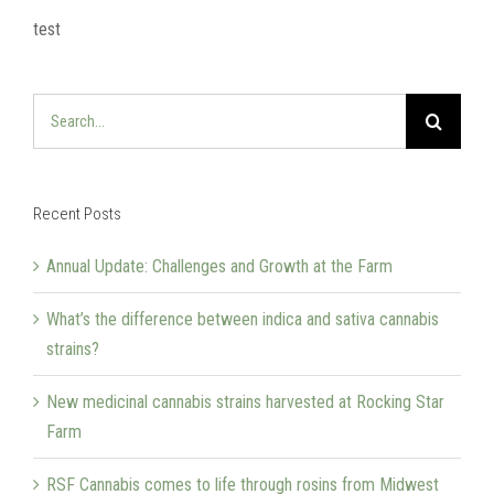
test
Search
for:
Recent Posts
Annual Update: Challenges and Growth at the Farm
What’s the difference between indica and sativa cannabis
strains?
New medicinal cannabis strains harvested at Rocking Star
Farm
RSF Cannabis comes to life through rosins from Midwest