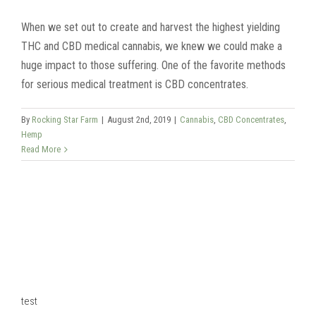
When we set out to create and harvest the highest yielding
THC and CBD medical cannabis, we knew we could make a
huge impact to those suffering. One of the favorite methods
for serious medical treatment is CBD concentrates.
By
Rocking Star Farm
|
August 2nd, 2019
|
Cannabis
,
CBD Concentrates
,
Hemp
Read More
test