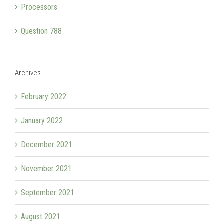
Processors
Question 788
Archives
February 2022
January 2022
December 2021
November 2021
September 2021
August 2021