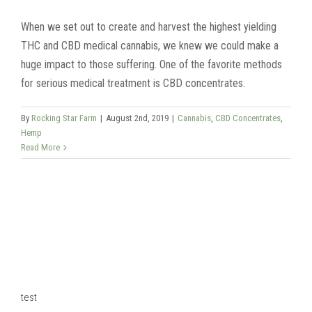
When we set out to create and harvest the highest yielding
THC and CBD medical cannabis, we knew we could make a
huge impact to those suffering. One of the favorite methods
for serious medical treatment is CBD concentrates.
By
Rocking Star Farm
|
August 2nd, 2019
|
Cannabis
,
CBD Concentrates
,
Hemp
Read More
test