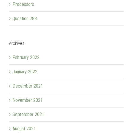
Processors
Question 788
Archives
February 2022
January 2022
December 2021
November 2021
September 2021
August 2021