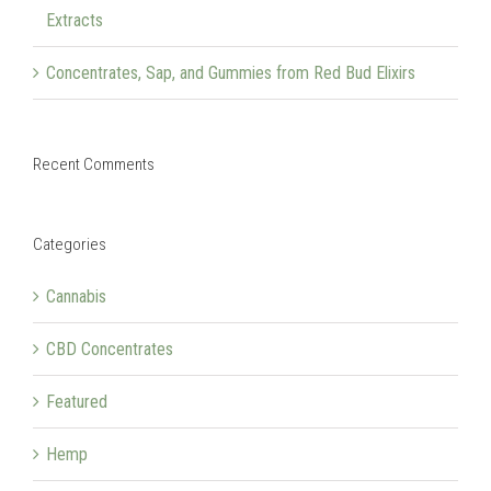
Extracts
Concentrates, Sap, and Gummies from Red Bud Elixirs
Recent Comments
Categories
Cannabis
CBD Concentrates
Featured
Hemp