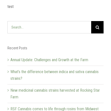
test
Search
for:
Recent Posts
Annual Update: Challenges and Growth at the Farm
What’s the difference between indica and sativa cannabis
strains?
New medicinal cannabis strains harvested at Rocking Star
Farm
RSF Cannabis comes to life through rosins from Midwest