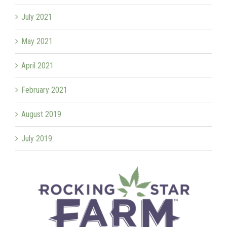
July 2021
May 2021
April 2021
February 2021
August 2019
July 2019